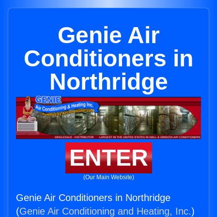
Genie Air
Conditioners in
Northridge
ENTER
(Our Main Website)
Genie Air Conditioners in Northridge
(
Genie Air Conditioning and Heating, Inc.
)