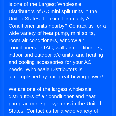
is one of the Largest Wholesale
Distributors of AC mini split units in the
United States. Looking for quality Air
Conditioner units nearby? Contact us for a
wide variety of heat pump, mini splits,
room air conditioners, window air
conditioners, PTAC, wall air conditioners,
indoor and outdoor a/c units, and heating
and cooling accessories for your AC
needs. Wholesale Distributors is
accomplished by our great buying power!
We are one of the largest wholesale
distributors of air conditioner and heat
pump ac mini split systems in the United
States. Contact us for a wide variety of