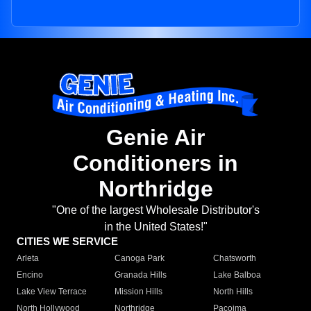
Genie Air
Conditioners in
Northridge
"One of the largest Wholesale Distributor's
in the United States!"
CITIES WE SERVICE
Arleta
Canoga Park
Chatsworth
Encino
Granada Hills
Lake Balboa
Lake View Terrace
Mission Hills
North Hills
North Hollywood
Northridge
Pacoima