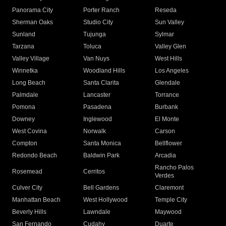
Panorama City
Porter Ranch
Reseda
Sherman Oaks
Studio City
Sun Valley
Sunland
Tujunga
Sylmar
Tarzana
Toluca
Valley Glen
Valley Village
Van Nuys
West Hills
Winnetka
Woodland Hills
Los Angeles
Long Beach
Santa Clarita
Glendale
Palmdale
Lancaster
Torrance
Pomona
Pasadena
Burbank
Downey
Inglewood
El Monte
West Covina
Norwalk
Carson
Compton
Santa Monica
Bellflower
Redondo Beach
Baldwin Park
Arcadia
Rancho Palos
Rosemead
Cerritos
Verdes
Culver City
Bell Gardens
Claremont
Manhattan Beach
West Hollywood
Temple City
Beverly Hills
Lawndale
Maywood
San Fernando
Cudahy
Duarte