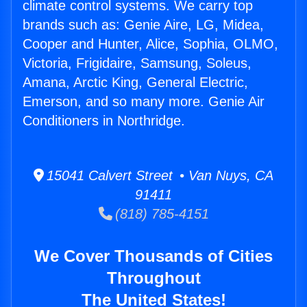
climate control systems. We carry top
brands such as: Genie Aire, LG, Midea,
Cooper and Hunter, Alice, Sophia, OLMO,
Victoria, Frigidaire, Samsung, Soleus,
Amana, Arctic King, General Electric,
Emerson, and so many more. Genie Air
Conditioners in Northridge.
15041 Calvert Street • Van Nuys, CA
91411
(818) 785-4151
We Cover Thousands of Cities
Throughout
The United States!