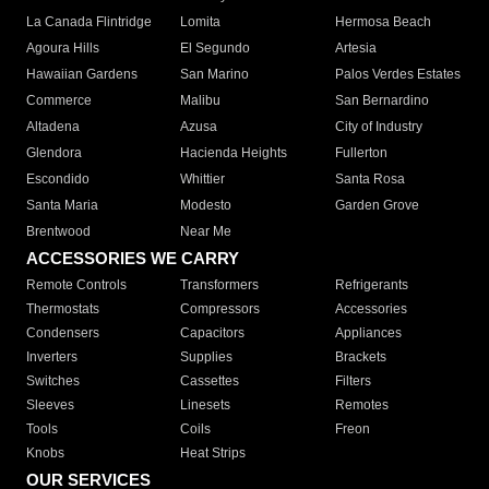
La Canada Flintridge
Lomita
Hermosa Beach
Agoura Hills
El Segundo
Artesia
Hawaiian Gardens
San Marino
Palos Verdes Estates
Commerce
Malibu
San Bernardino
Altadena
Azusa
City of Industry
Glendora
Hacienda Heights
Fullerton
Escondido
Whittier
Santa Rosa
Santa Maria
Modesto
Garden Grove
Brentwood
Near Me
ACCESSORIES WE CARRY
Remote Controls
Transformers
Refrigerants
Thermostats
Compressors
Accessories
Condensers
Capacitors
Appliances
Inverters
Supplies
Brackets
Switches
Cassettes
Filters
Sleeves
Linesets
Remotes
Tools
Coils
Freon
Knobs
Heat Strips
OUR SERVICES