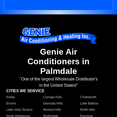
Genie Air
Conditioners in
Palmdale
"One of the largest Wholesale Distributor's
in the United States!"
CITIES WE SERVICE
Arleta
Canoga Park
Chatsworth
Encino
Granada Hills
Lake Balboa
Lake View Terrace
Mission Hills
North Hills
North Hollywood
Northridge
Pacoima