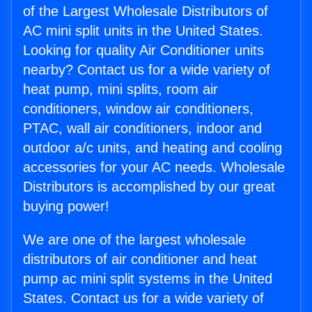
of the Largest Wholesale Distributors of
AC mini split units in the United States.
Looking for quality Air Conditioner units
nearby? Contact us for a wide variety of
heat pump, mini splits, room air
conditioners, window air conditioners,
PTAC, wall air conditioners, indoor and
outdoor a/c units, and heating and cooling
accessories for your AC needs. Wholesale
Distributors is accomplished by our great
buying power!
We are one of the largest wholesale
distributors of air conditioner and heat
pump ac mini split systems in the United
States. Contact us for a wide variety of