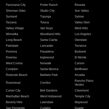
Panorama City
Porter Ranch
Reseda
Sherman Oaks
Studio City
Sun Valley
Sunland
Tujunga
Sylmar
Tarzana
Toluca
Valley Glen
Valley Village
Van Nuys
West Hills
Winnetka
Woodland Hills
Los Angeles
Long Beach
Santa Clarita
Glendale
Palmdale
Lancaster
Torrance
Pomona
Pasadena
Burbank
Downey
Inglewood
El Monte
West Covina
Norwalk
Carson
Compton
Santa Monica
Bellflower
Redondo Beach
Baldwin Park
Arcadia
Rancho Palos
Rosemead
Cerritos
Verdes
Culver City
Bell Gardens
Claremont
Manhattan Beach
West Hollywood
Temple City
Beverly Hills
Lawndale
Maywood
San Fernando
Cudahy
Duarte