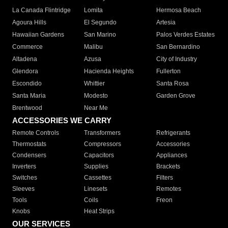
La Canada Flintridge
Lomita
Hermosa Beach
Agoura Hills
El Segundo
Artesia
Hawaiian Gardens
San Marino
Palos Verdes Estates
Commerce
Malibu
San Bernardino
Altadena
Azusa
City of Industry
Glendora
Hacienda Heights
Fullerton
Escondido
Whittier
Santa Rosa
Santa Maria
Modesto
Garden Grove
Brentwood
Near Me
ACCESSORIES WE CARRY
Remote Controls
Transformers
Refrigerants
Thermostats
Compressors
Accessories
Condensers
Capacitors
Appliances
Inverters
Supplies
Brackets
Switches
Cassettes
Filters
Sleeves
Linesets
Remotes
Tools
Coils
Freon
Knobs
Heat Strips
OUR SERVICES