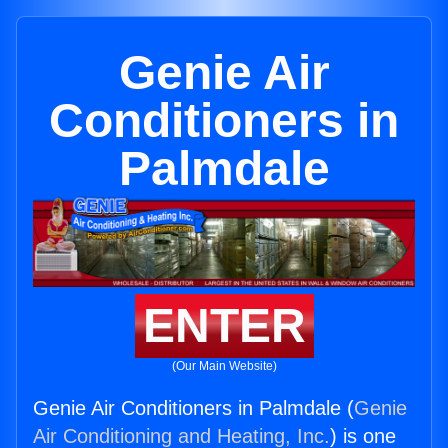
Genie Air
Conditioners in
Palmdale
ENTER
(Our Main Website)
Genie Air Conditioners in Palmdale (
Genie
Air Conditioning and Heating, Inc.
) is one