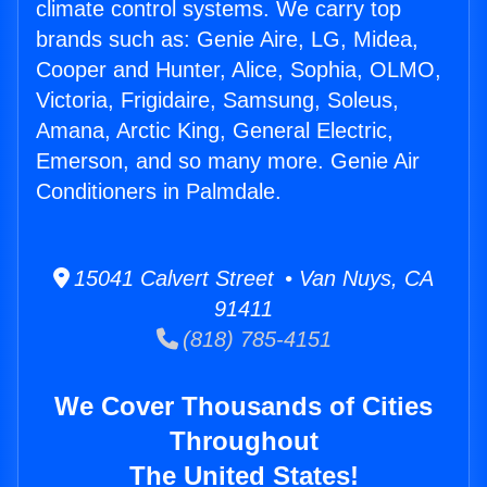
climate control systems. We carry top
brands such as: Genie Aire, LG, Midea,
Cooper and Hunter, Alice, Sophia, OLMO,
Victoria, Frigidaire, Samsung, Soleus,
Amana, Arctic King, General Electric,
Emerson, and so many more. Genie Air
Conditioners in Palmdale.
15041 Calvert Street • Van Nuys, CA
91411
(818) 785-4151
We Cover Thousands of Cities
Throughout
The United States!