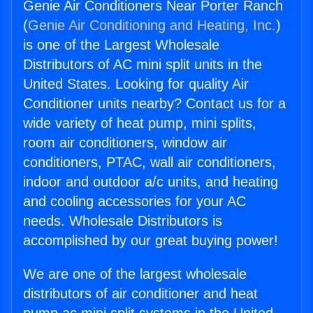
Genie Air Conditioners Near Porter Ranch
(
Genie Air Conditioning and Heating, Inc.
)
is one of the Largest Wholesale
Distributors of AC mini split units in the
United States. Looking for quality Air
Conditioner units nearby? Contact us for a
wide variety of heat pump, mini splits,
room air conditioners, window air
conditioners, PTAC, wall air conditioners,
indoor and outdoor a/c units, and heating
and cooling accessories for your AC
needs. Wholesale Distributors is
accomplished by our great buying power!
We are one of the largest wholesale
distributors of air conditioner and heat