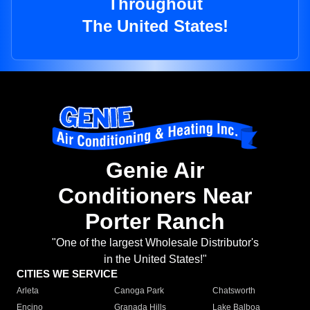
Throughout
The United States!
Genie Air
Conditioners Near
Porter Ranch
"One of the largest Wholesale Distributor's
in the United States!"
CITIES WE SERVICE
Arleta
Canoga Park
Chatsworth
Encino
Granada Hills
Lake Balboa