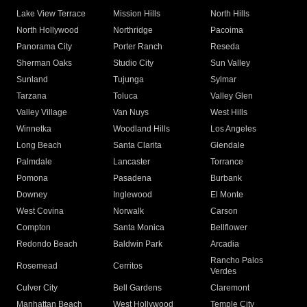
Lake View Terrace
Mission Hills
North Hills
North Hollywood
Northridge
Pacoima
Panorama City
Porter Ranch
Reseda
Sherman Oaks
Studio City
Sun Valley
Sunland
Tujunga
Sylmar
Tarzana
Toluca
Valley Glen
Valley Village
Van Nuys
West Hills
Winnetka
Woodland Hills
Los Angeles
Long Beach
Santa Clarita
Glendale
Palmdale
Lancaster
Torrance
Pomona
Pasadena
Burbank
Downey
Inglewood
El Monte
West Covina
Norwalk
Carson
Compton
Santa Monica
Bellflower
Redondo Beach
Baldwin Park
Arcadia
Rancho Palos
Rosemead
Cerritos
Verdes
Culver City
Bell Gardens
Claremont
Manhattan Beach
West Hollywood
Temple City