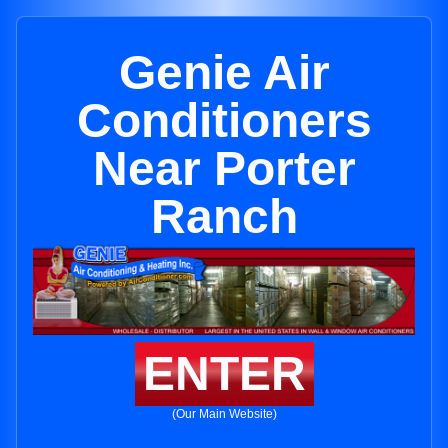
Genie Air
Conditioners
Near Porter
Ranch
ENTER
(Our Main Website)