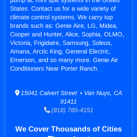
pump ac mini split systems in the United
States. Contact us for a wide variety of
climate control systems. We carry top
brands such as: Genie Aire, LG, Midea,
Cooper and Hunter, Alice, Sophia, OLMO,
Victoria, Frigidaire, Samsung, Soleus,
Amana, Arctic King, General Electric,
Emerson, and so many more. Genie Air
Conditioners Near Porter Ranch.
15041 Calvert Street • Van Nuys, CA
91411
(818) 785-4151
We Cover Thousands of Cities