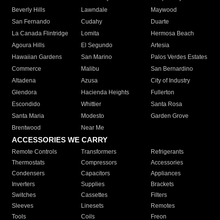
Beverly Hills
Lawndale
Maywood
San Fernando
Cudahy
Duarte
La Canada Flintridge
Lomita
Hermosa Beach
Agoura Hills
El Segundo
Artesia
Hawaiian Gardens
San Marino
Palos Verdes Estates
Commerce
Malibu
San Bernardino
Altadena
Azusa
City of Industry
Glendora
Hacienda Heights
Fullerton
Escondido
Whittier
Santa Rosa
Santa Maria
Modesto
Garden Grove
Brentwood
Near Me
ACCESSORIES WE CARRY
Remote Controls
Transformers
Refrigerants
Thermostats
Compressors
Accessories
Condensers
Capacitors
Appliances
Inverters
Supplies
Brackets
Switches
Cassettes
Filters
Sleeves
Linesets
Remotes
Tools
Coils
Freon